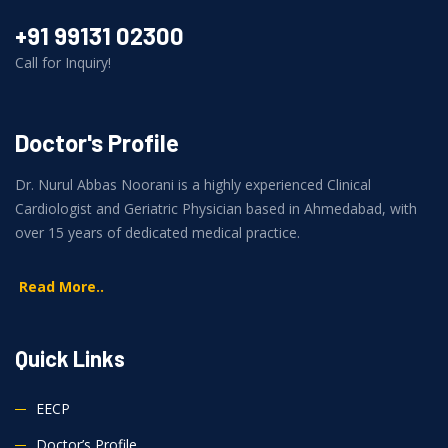
+91 99131 02300
Call for Inquiry!
Doctor's Profile
Dr. Nurul Abbas Noorani is a highly experienced Clinical
Cardiologist and Geriatric Physician based in Ahmedabad, with
over 15 years of dedicated medical practice.
Read More..
Quick Links
EECP
Doctor’s Profile