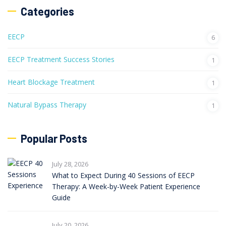
Categories
EECP
6
EECP Treatment Success Stories
1
Heart Blockage Treatment
1
Natural Bypass Therapy
1
Popular Posts
July 28, 2026
What to Expect During 40 Sessions of EECP
Therapy: A Week-by-Week Patient Experience
Guide
July 20, 2026