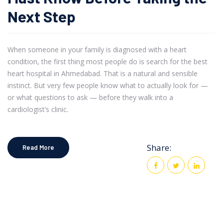
Next Step
When someone in your family is diagnosed with a heart
condition, the first thing most people do is search for the best
heart hospital in Ahmedabad. That is a natural and sensible
instinct. But very few people know what to actually look for —
or what questions to ask — before they walk into a
cardiologist’s clinic.
Share:
Read More