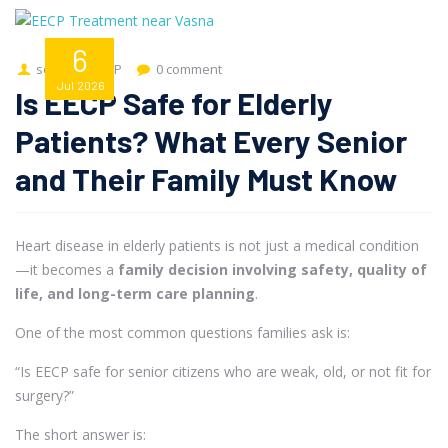
6
seo
EECP
0 comment
Jul
2026
Is EECP Safe for Elderly
Patients? What Every Senior
and Their Family Must Know
Heart disease in elderly patients is not just a medical condition
—it becomes a
family decision involving safety, quality of
life, and long-term care planning
.
One of the most common questions families ask is:
“Is EECP safe for senior citizens who are weak, old, or not fit for
surgery?”
The short answer is: