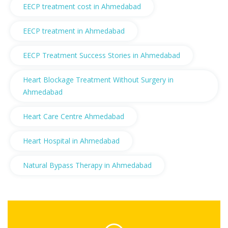
EECP treatment cost in Ahmedabad
EECP treatment in Ahmedabad
EECP Treatment Success Stories in Ahmedabad
Heart Blockage Treatment Without Surgery in
Ahmedabad
Heart Care Centre Ahmedabad
Heart Hospital in Ahmedabad
Natural Bypass Therapy in Ahmedabad