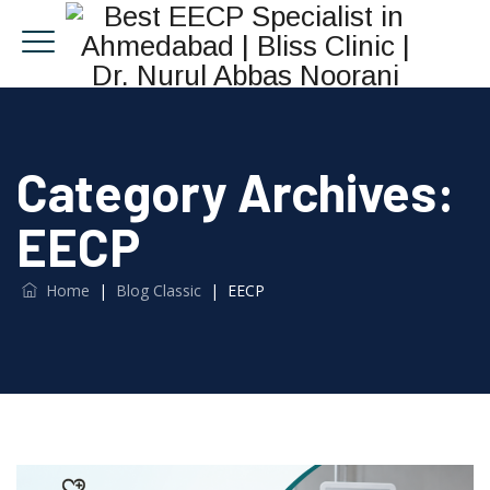
Category Archives:
EECP
Home
|
Blog Classic
|
EECP