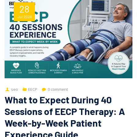
28
Jul
2026
seo
EECP
0 comment
What to Expect During 40
Sessions of EECP Therapy: A
Week-by-Week Patient
Experience Guide