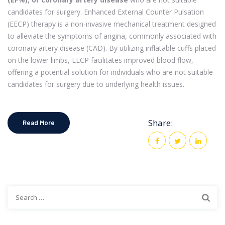
candidates for surgery. Enhanced External Counter Pulsation
(EECP) therapy is a non-invasive mechanical treatment designed
to alleviate the symptoms of angina, commonly associated with
coronary artery disease (CAD). By utilizing inflatable cuffs placed
on the lower limbs, EECP facilitates improved blood flow,
offering a potential solution for individuals who are not suitable
candidates for surgery due to underlying health issues.
Share:
Read More
Search
for: