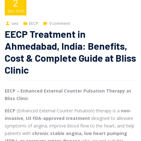
2
Dec
2025
seo
EECP
0 comment
EECP Treatment in
Ahmedabad, India: Benefits,
Cost & Complete Guide at Bliss
Clinic
EECP – Enhanced External Counter Pulsation Therapy at
Bliss Clinic
EECP
(Enhanced External Counter Pulsation) therapy is a
non-
invasive, US FDA-approved treatment
designed to alleviate
symptoms of angina, improve blood flow to the heart, and help
patients with
chronic stable angina, low heart pumping
(EF%), or coronary artery disease
who are not suitable