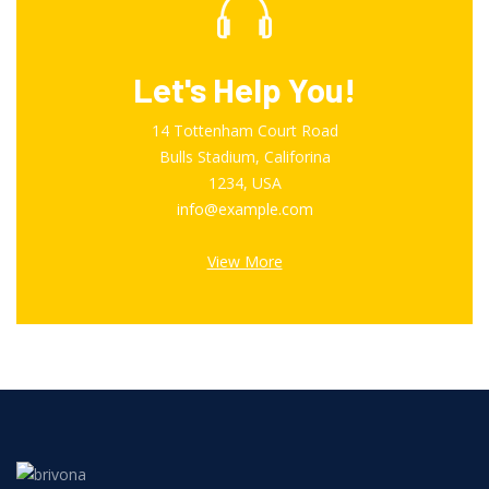
Let's Help You!
14 Tottenham Court Road
Bulls Stadium, Califorina
1234, USA
info@example.com
View More