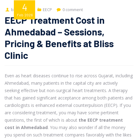
4
bliss-admin
EECP
0 comment
Feb
2026
EECP Treatment Cost in
Ahmedabad – Sessions,
Pricing & Benefits at Bliss
Clinic
Even as heart diseases continue to rise across Gujarat, including
Ahmedabad, many patients in the capital city are actively
seeking effective but non-surgical heart treatments. A therapy
that has gained significant acceptance among both patients and
cardiologists is enhanced external counterpulsion (EECP). If you
are considering treatment, you may have some pertinent
questions, the first of which is about
the EECP treatment
cost in Ahmedabad
. You may also wonder if all the money
you spend on such treatment compares favorably with the likes