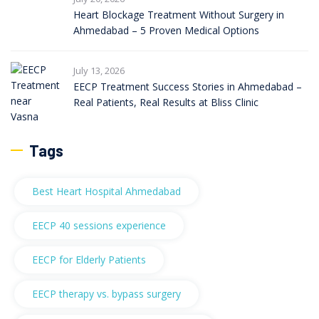
Heart Blockage Treatment Without Surgery in
Ahmedabad – 5 Proven Medical Options
July 13, 2026
EECP Treatment Success Stories in Ahmedabad –
Real Patients, Real Results at Bliss Clinic
Tags
Best Heart Hospital Ahmedabad
EECP 40 sessions experience
EECP for Elderly Patients
EECP therapy vs. bypass surgery