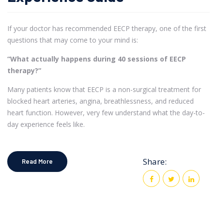
If your doctor has recommended EECP therapy, one of the first
questions that may come to your mind is:
“What actually happens during 40 sessions of EECP
therapy?”
Many patients know that EECP is a non-surgical treatment for
blocked heart arteries, angina, breathlessness, and reduced
heart function. However, very few understand what the day-to-
day experience feels like.
Share:
Read More