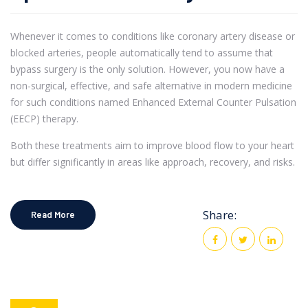
Whenever it comes to conditions like coronary artery disease or
blocked arteries, people automatically tend to assume that
bypass surgery is the only solution. However, you now have a
non-surgical, effective, and safe alternative in modern medicine
for such conditions named Enhanced External Counter Pulsation
(EECP) therapy.
Both these treatments aim to improve blood flow to your heart
but differ significantly in areas like approach, recovery, and risks.
Share:
Read More