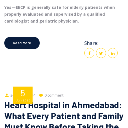
Yes—EECP is generally safe for elderly patients when
properly evaluated and supervised by a qualified
cardiologist and geriatric physician.
Share:
Read More
5
seo
EECP
0 comment
Jun
2026
Heart Hospital in Ahmedabad:
What Every Patient and Family
Must Know Before Taking the