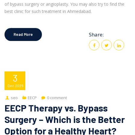
of bypass surgery or angioplasty. You may also try to find the
best clinic for such treatment in Ahmedabad.
Share:
Read More
3
Dec
2025
seo
EECP
0 comment
EECP Therapy vs. Bypass
Surgery – Which is the Better
Option for a Healthy Heart?