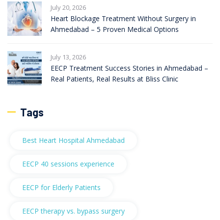
July 20, 2026
Heart Blockage Treatment Without Surgery in
Ahmedabad – 5 Proven Medical Options
July 13, 2026
EECP Treatment Success Stories in Ahmedabad –
Real Patients, Real Results at Bliss Clinic
Tags
Best Heart Hospital Ahmedabad
EECP 40 sessions experience
EECP for Elderly Patients
EECP therapy vs. bypass surgery