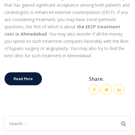
that has gained significant acceptance among both patients and
cardiologists is enhanced external counterpulsion (EECP). If you
are considering treatment, you may have some pertinent
questions, the first of which is about
the EECP treatment
cost in Ahmedabad
. You may also wonder if all the money
you spend on such treatment compares favorably with the likes
of bypass surgery or angioplasty. You may also try to find the
best clinic for such treatment in Ahmedabad.
Share:
Read More
Search
for: