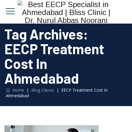
Tag Archives:
EECP Treatment
Cost In
Ahmedabad
Home
|
Blog Classic
|
EECP Treatment Cost In
Ahmedabad