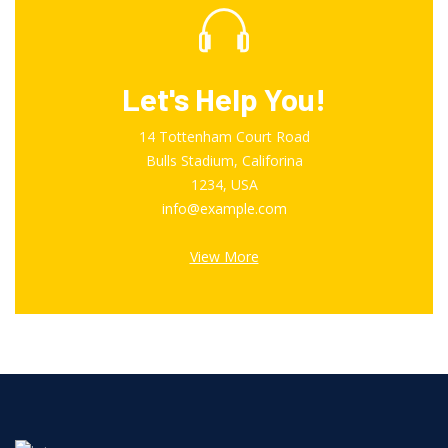
Let's Help You!
14 Tottenham Court Road
Bulls Stadium, Califorina
1234, USA
info@example.com
View More