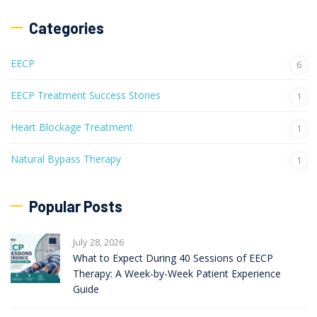
Categories
EECP
6
EECP Treatment Success Stories
1
Heart Blockage Treatment
1
Natural Bypass Therapy
1
Popular Posts
July 28, 2026
What to Expect During 40 Sessions of EECP
Therapy: A Week-by-Week Patient Experience
Guide