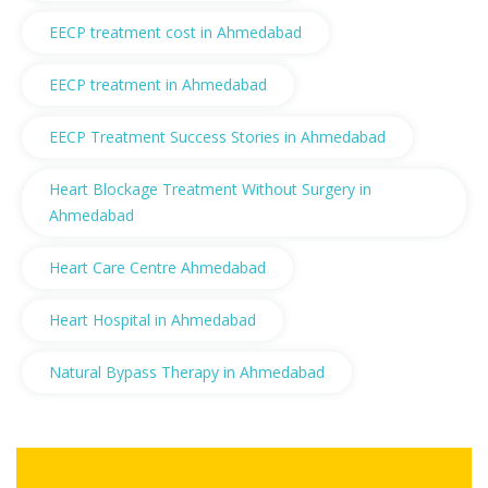
EECP treatment cost in Ahmedabad
EECP treatment in Ahmedabad
EECP Treatment Success Stories in Ahmedabad
Heart Blockage Treatment Without Surgery in
Ahmedabad
Heart Care Centre Ahmedabad
Heart Hospital in Ahmedabad
Natural Bypass Therapy in Ahmedabad