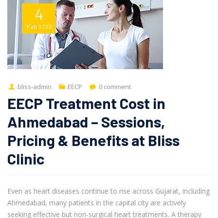
4
Feb
2026
bliss-admin
EECP
0 comment
EECP Treatment Cost in
Ahmedabad – Sessions,
Pricing & Benefits at Bliss
Clinic
Even as heart diseases continue to rise across Gujarat, including
Ahmedabad, many patients in the capital city are actively
seeking effective but non-surgical heart treatments. A therapy