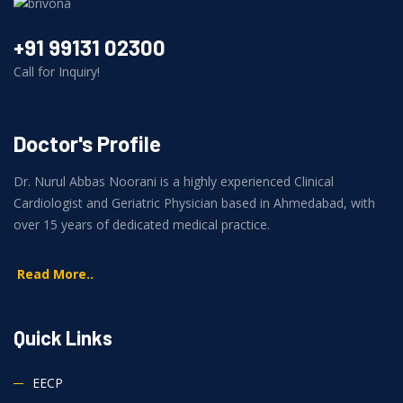
+91 99131 02300
Call for Inquiry!
Doctor's Profile
Dr. Nurul Abbas Noorani is a highly experienced Clinical
Cardiologist and Geriatric Physician based in Ahmedabad, with
over 15 years of dedicated medical practice.
Read More..
Quick Links
EECP