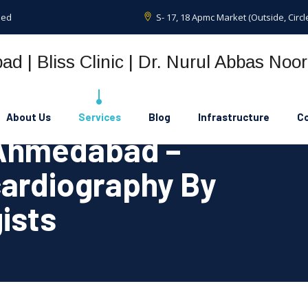
sed
S- 17, 18 Apmc Market (Outside, Cir
About Us
Services
Blog
Infrastructure
Co
 Ahmedabad –
ardiography By
ists