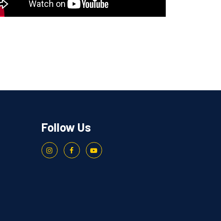
Follow Us