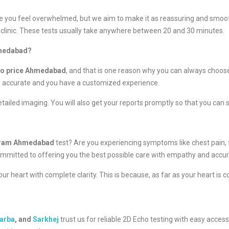
 you feel overwhelmed, but we aim to make it as reassuring and smooth
clinic. These tests usually take anywhere between 20 and 30 minutes.
hmedabad?
ho price Ahmedabad
, and that is one reason why you can always choose
e accurate and you have a customized experience.
tailed imaging. You will also get your reports promptly so that you can 
gram Ahmedabad
test? Are you experiencing symptoms like chest pain,
re committed to offering you the best possible care with empathy and accur
r heart with complete clarity. This is because, as far as your heart is 
arba
, and
Sarkhej
trust us for reliable 2D Echo testing with easy acces