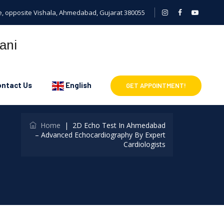
cle, opposite Vishala, Ahmedabad, Gujarat 380055
ntact Us
English
GET APPOINTMENT!
Home
|
2D Echo Test In Ahmedabad
– Advanced Echocardiography By Expert
Cardiologists