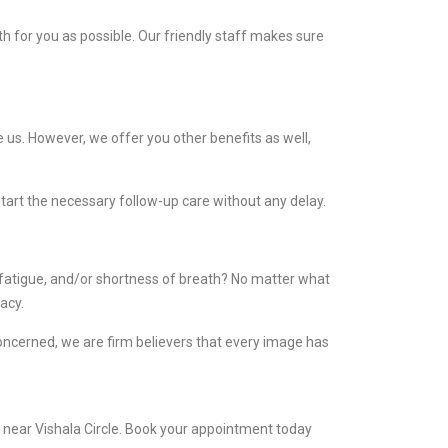
 for you as possible. Our friendly staff makes sure
 us. However, we offer you other benefits as well,
start the necessary follow-up care without any delay.
 fatigue, and/or shortness of breath? No matter what
acy.
concerned, we are firm believers that every image has
s near Vishala Circle. Book your appointment today