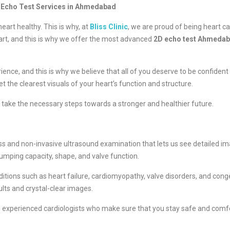
2D Echo Test Services in Ahmedabad
eart healthy. This is why, at
Bliss Clinic
, we are proud of being heart c
art, and this is why we offer the most advanced
2D echo test Ahmeda
nce, and this is why we believe that all of you deserve to be confident 
t the clearest visuals of your heart’s function and structure.
o take the necessary steps towards a stronger and healthier future.
ess and non-invasive ultrasound examination that lets us see detailed imag
 pumping capacity, shape, and valve function.
ditions such as heart failure, cardiomyopathy, valve disorders, and co
esults and crystal-clear images.
nd experienced cardiologists who make sure that you stay safe and comf