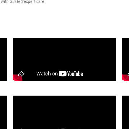
 with trusted expert care.