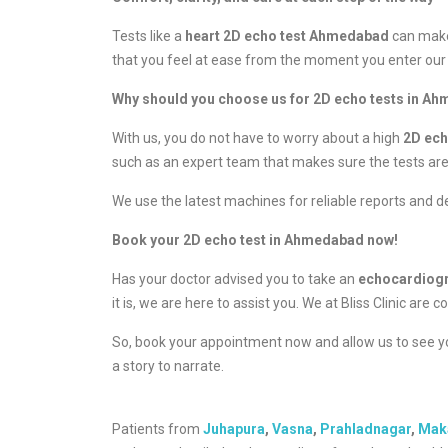
Tests like a
heart 2D echo test Ahmedabad
can make
that you feel at ease from the moment you enter our 
Why should you choose us for 2D echo tests in A
With us, you do not have to worry about a high
2D ec
such as an expert team that makes sure the tests ar
We use the latest machines for reliable reports and de
Book your 2D echo test in Ahmedabad now!
Has your doctor advised you to take an
echocardio
it is, we are here to assist you. We at Bliss Clinic a
So, book your appointment now and allow us to see you
a story to narrate.
Patients from
Juhapura
,
Vasna
,
Prahladnagar
,
Mak