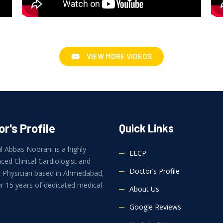
VIEW MORE VIDEOS
r's Profile
Quick Links
l Abbas Noorani is a highly
EECP
ced Clinical Cardiologist and
Doctor’s Profile
ic Physician based in Ahmedabad,
r 15 years of dedicated medical
About Us
.
Google Reviews