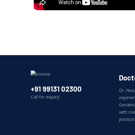
Docto
+91 99131 02300
Dr. Nuru
Call for Inquiry!
experien
Geriatr
with ove
practice