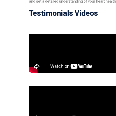
and get a detailed understanding of your heart health
Testimonials Videos