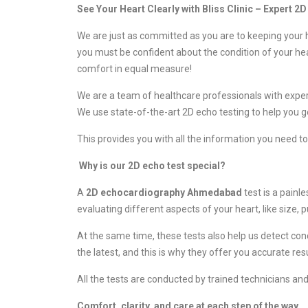
See Your Heart Clearly with Bliss Clinic – Expert 
We are just as committed as you are to keeping your h
you must be confident about the condition of your he
comfort in equal measure!
We are a team of healthcare professionals with experie
We use state-of-the-art 2D echo testing to help you ge
This provides you with all the information you need t
Why is our 2D echo test special?
A
2D echocardiography Ahmedabad
test is a painl
evaluating different aspects of your heart, like size,
At the same time, these tests also help us detect con
the latest, and this is why they offer you accurate r
All the tests are conducted by trained technicians a
Comfort, clarity, and care at each step of the way