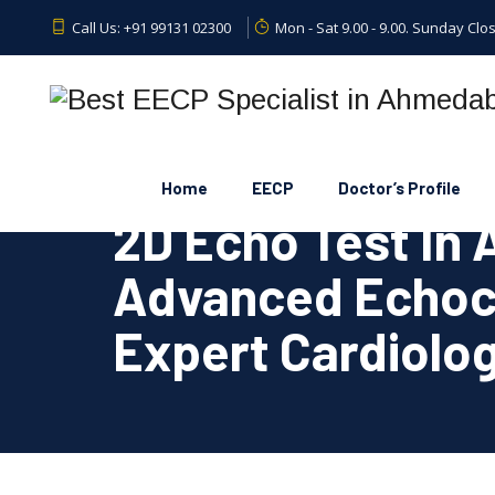
Call Us:
+91 99131 02300
Mon - Sat 9.00 - 9.00. Sunday Clo
Home
EECP
Doctor’s Profile
2D Echo Test In
Advanced Echoc
Expert Cardiolog