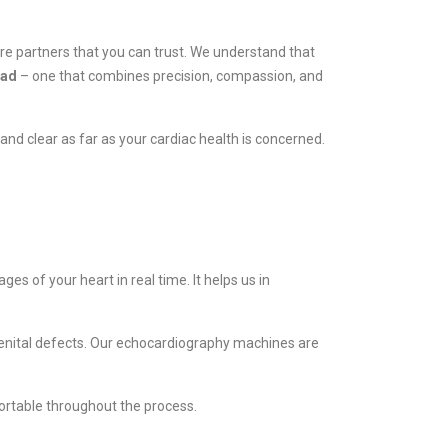
are partners that you can trust. We understand that
bad
– one that combines precision, compassion, and
and clear as far as your cardiac health is concerned.
es of your heart in real time. It helps us in
ngenital defects. Our echocardiography machines are
ortable throughout the process.